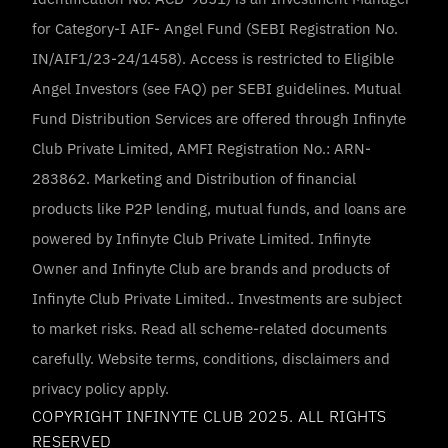
for Category-I AIF- Angel Fund (SEBI Registration No. 
IN/AIF1/23-24/1458). Access is restricted to Eligible 
Angel Investors (see FAQ) per SEBI guidelines. Mutual 
Fund Distribution Services are offered through Infinyte 
Club Private Limited, AMFI Registration No.: ARN-
283862. Marketing and Distribution of financial 
products like P2P lending, mutual funds, and loans are 
powered by Infinyte Club Private Limited. Infinyte 
Owner and Infinyte Club are brands and products of 
Infinyte Club Private Limited.. Investments are subject 
to market risks. Read all scheme-related documents 
carefully. Website terms, conditions, disclaimers and 
privacy policy apply.
COPYRIGHT INFINYTE CLUB 2025. ALL RIGHTS 
RESERVED