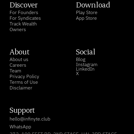
Discover
Download
For Founders
Play Store
For Syndicates
App Store
Track Wealth
Owners
About
Social
About us
Blog
Instagram
Careers
LinkedIn
Team
X
Privacy Policy
Terms of Use
Disclaimer
Support
hello@infinyte.club
WhatsApp