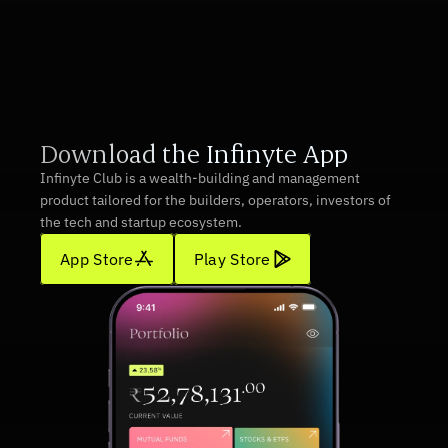
Download App
Download the Infinyte App
Infinyte Club is a wealth-building and management 
product tailored for the builders, operators, investors of 
the tech and startup ecosystem.
App Store
Play Store