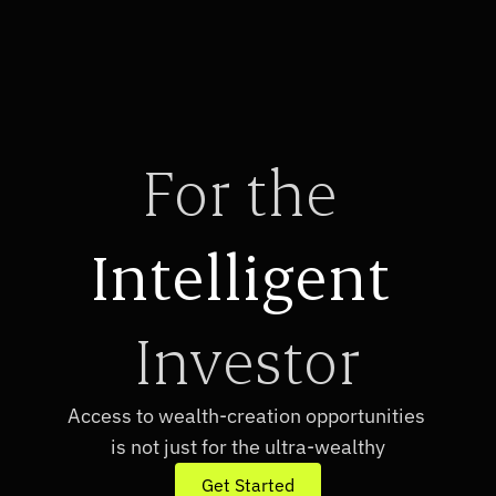
For the 
Intelligent
Investor
Access to wealth-creation opportunities 
is not just for the ultra-wealthy
Get Started